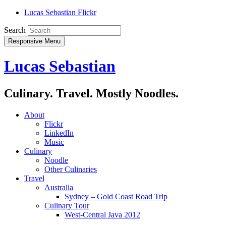
Lucas Sebastian Flickr
Search
Responsive Menu
Lucas Sebastian
Culinary. Travel. Mostly Noodles.
About
Flickr
LinkedIn
Music
Culinary
Noodle
Other Culinaries
Travel
Australia
Sydney – Gold Coast Road Trip
Culinary Tour
West-Central Java 2012