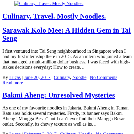
Culinary. Travel. Mostly Noodles.
Sarawak Kolo Mee: A Hidden Gem in Tai
Seng
I first ventured into Tai Seng neighbourhood in Singapore when I
had my first internship there in 2015. As an intern who joined a team
that managed a multi-million dollar business, I was faced with high-
stakes decisions everyday: How to create…
By
Lucas
|
June 20, 2017
|
Culinary
,
Noodle
|
No Comments
|
Read more
Bakmi Aheng: Unresolved Mysteries
As one of my favourite noodles in Jakarta, Bakmi Aheng in Taman
Ratu area holds several mysteries. Firstly, its banner says Bakmi
Aheng “Mangga Besar” but I can’t ever find their Mangga Besar
outlet. Secondly, its chewy texture as well as its…