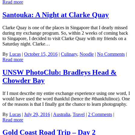
Read more
Santouka: A Night at Clarke Quay
Clarke Quay is one of the places in Singapore that I dearly missed
during my exchange program. So, within 2 weeks of coming back
to Singapore, I decided to visit Clarke Quay with my friends on a
Saturday night. Clarke…
By
Lucas
|
October 15, 2016
|
Culinary
,
Noodle
|
No Comments
|
Read more
UNSW PhotoClub: Bradleys Head &
Chowder Bay
If I must describe my entire exchange experience using one word, I
would have used the word thankful (hence the #thankfulinoz). One
of the reasons is that I finally got the chance to learn photography.
By
Lucas
|
July 29, 2016
|
Australia
,
Travel
|
2 Comments
|
Read more
Gold Coast Road Trip – Day 2