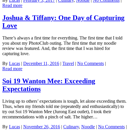
By
Lucas
|
February 3, 2017
|
Culinary
,
Noodle
|
No Comments
|
Read more
Joshua & Tiffany: One Day of Capturing
Love
There’s always a first time for everything. The first time that I told
you about my PhotoClub outing. The first time that my noodle
review was featured. And, the first time that I was hired for
capturing love.
By
Lucas
|
December 11, 2016
|
Travel
|
No Comments
|
Read more
Soi 19 Wanton Mee: Exceeding
Expectations
Living up to others’ expectations is tough, let alone exceeding them.
Thus, when my friends told me (repeatedly and enthusiastically) to
try out Soi 19 Wanton Mee (Jurong East outlet), I took their
recommendations with a pinch of salt. The higher…
By
Lucas
|
November 26, 2016
|
Culinary
,
Noodle
|
No Comments
|