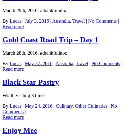
March 29th, 2016. #thankfulinoz
By
Lucas
|
July 3, 2016
|
Australia
,
Travel
|
No Comments
|
Read more
Gold Coast Road Trip – Day 1
March 28th, 2016. #thankfulinoz
By
Lucas
|
May 27, 2016
|
Australia
,
Travel
|
No Comments
|
Read more
Black Star Pastry
Worth visiting 3 times.
By
Lucas
|
May 24, 2016
|
Culinary
,
Other Culinaries
|
No
Comments
|
Read more
Enjoy Mee