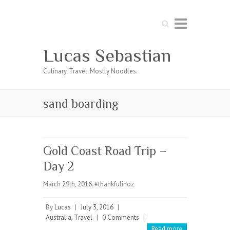
Search
Lucas Sebastian
Culinary. Travel. Mostly Noodles.
sand boarding
Gold Coast Road Trip –
Day 2
March 29th, 2016. #thankfulinoz
By
Lucas
|
July 3, 2016
|
Australia
,
Travel
|
0 Comments
|
Read more