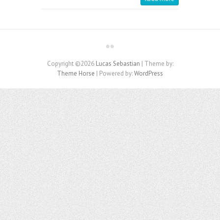
Copyright ©2026
Lucas Sebastian
| Theme by:
Theme Horse
| Powered by:
WordPress