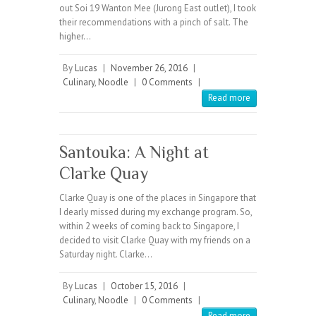
out Soi 19 Wanton Mee (Jurong East outlet), I took
their recommendations with a pinch of salt. The
higher…
By
Lucas
|
November 26, 2016
|
Culinary
,
Noodle
|
0 Comments
|
Read more
Santouka: A Night at
Clarke Quay
Clarke Quay is one of the places in Singapore that
I dearly missed during my exchange program. So,
within 2 weeks of coming back to Singapore, I
decided to visit Clarke Quay with my friends on a
Saturday night. Clarke…
By
Lucas
|
October 15, 2016
|
Culinary
,
Noodle
|
0 Comments
|
Read more