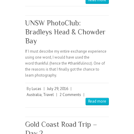
UNSW PhotoClub:
Bradleys Head & Chowder
Bay
If I must describe my entire exchange experience
using one word, I would have used the
word thankful (hence the #thankfulinoz). One of
the reasons is that I finally got the chance to
learn photography.
By
Lucas
|
July 29, 2016
|
Australia
,
Travel
|
2 Comments
|
Read more
Gold Coast Road Trip –
Day 2