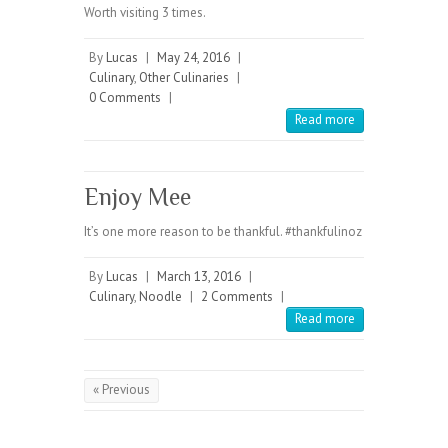
Worth visiting 3 times.
By
Lucas
|
May 24, 2016
|
Culinary
,
Other Culinaries
|
0 Comments
|
Read more
Enjoy Mee
It’s one more reason to be thankful. #thankfulinoz
By
Lucas
|
March 13, 2016
|
Culinary
,
Noodle
|
2 Comments
|
Read more
« Previous