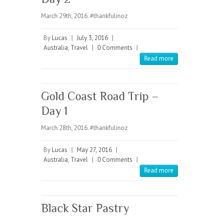
March 29th, 2016. #thankfulinoz
By
Lucas
|
July 3, 2016
|
Australia
,
Travel
|
0 Comments
|
Read more
Gold Coast Road Trip –
Day 1
March 28th, 2016. #thankfulinoz
By
Lucas
|
May 27, 2016
|
Australia
,
Travel
|
0 Comments
|
Read more
Black Star Pastry