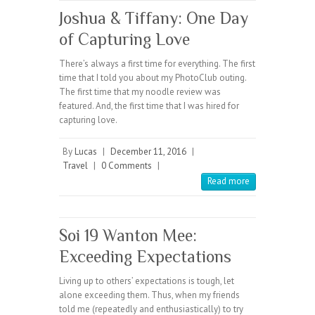
Joshua & Tiffany: One Day
of Capturing Love
There’s always a first time for everything. The first
time that I told you about my PhotoClub outing.
The first time that my noodle review was
featured. And, the first time that I was hired for
capturing love.
By
Lucas
|
December 11, 2016
|
Travel
|
0 Comments
|
Read more
Soi 19 Wanton Mee:
Exceeding Expectations
Living up to others’ expectations is tough, let
alone exceeding them. Thus, when my friends
told me (repeatedly and enthusiastically) to try