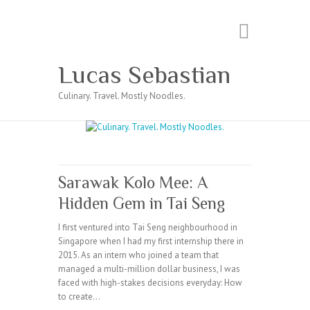
Search
Lucas Sebastian
Culinary. Travel. Mostly Noodles.
Sarawak Kolo Mee: A
Hidden Gem in Tai Seng
I first ventured into Tai Seng neighbourhood in
Singapore when I had my first internship there in
2015. As an intern who joined a team that
managed a multi-million dollar business, I was
faced with high-stakes decisions everyday: How
to create…