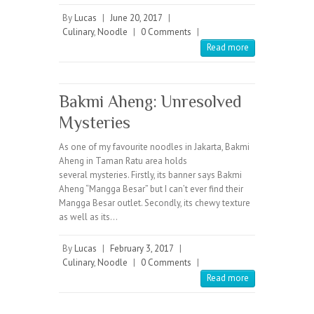
By
Lucas
|
June 20, 2017
|
Culinary
,
Noodle
|
0 Comments
|
Read more
Bakmi Aheng: Unresolved
Mysteries
As one of my favourite noodles in Jakarta, Bakmi
Aheng in Taman Ratu area holds
several mysteries. Firstly, its banner says Bakmi
Aheng “Mangga Besar” but I can’t ever find their
Mangga Besar outlet. Secondly, its chewy texture
as well as its…
By
Lucas
|
February 3, 2017
|
Culinary
,
Noodle
|
0 Comments
|
Read more