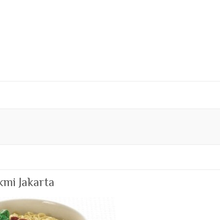
kmi Jakarta