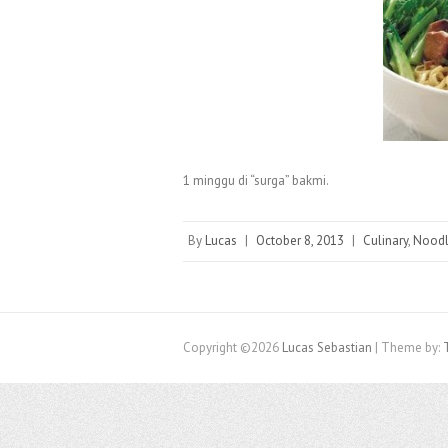
1 minggu di “surga” bakmi.
By
Lucas
|
October 8, 2013
|
Culinary
,
Nood
Copyright ©2026
Lucas Sebastian
| Theme by: