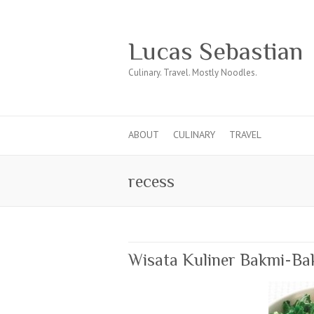
Lucas Sebastian
Culinary. Travel. Mostly Noodles.
ABOUT
CULINARY
TRAVEL
recess
Wisata Kuliner Bakmi-Ba