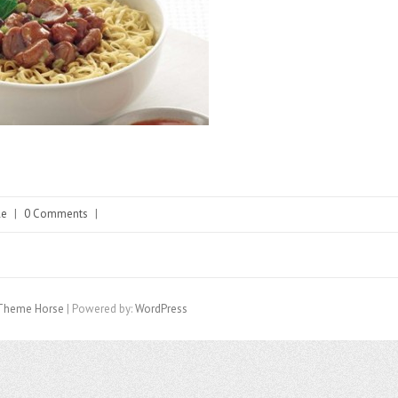
le
|
0 Comments
|
Theme Horse
| Powered by:
WordPress