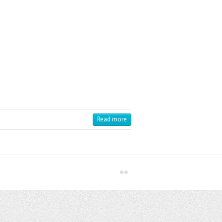
Read more