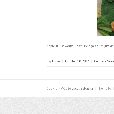
Apple: it just works. Bakmi Pejagalan: it’s just de
By
Lucas
|
October 10, 2013
|
Culinary
,
Noo
Copyright ©2026
Lucas Sebastian
| Theme by: