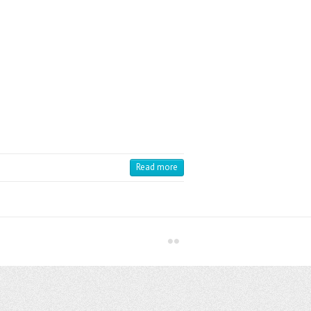
Read more