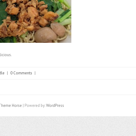
licious.
dle
|
0 Comments
|
Theme Horse
| Powered by:
WordPress