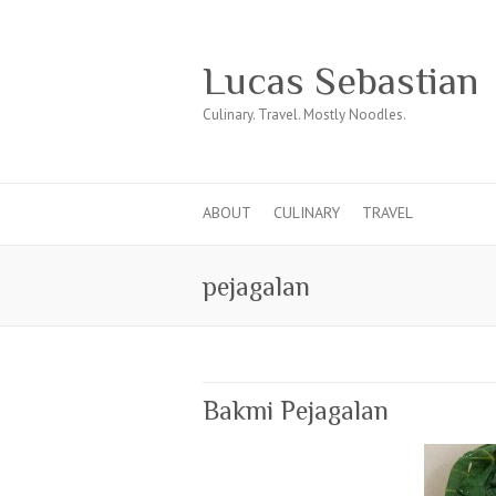
Lucas Sebastian
Culinary. Travel. Mostly Noodles.
ABOUT
CULINARY
TRAVEL
pejagalan
Bakmi Pejagalan