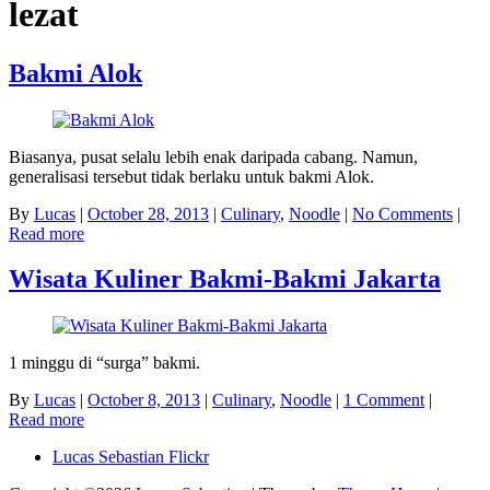
lezat
Bakmi Alok
Biasanya, pusat selalu lebih enak daripada cabang. Namun,
generalisasi tersebut tidak berlaku untuk bakmi Alok.
By
Lucas
|
October 28, 2013
|
Culinary
,
Noodle
|
No Comments
|
Read more
Wisata Kuliner Bakmi-Bakmi Jakarta
1 minggu di “surga” bakmi.
By
Lucas
|
October 8, 2013
|
Culinary
,
Noodle
|
1 Comment
|
Read more
Lucas Sebastian Flickr