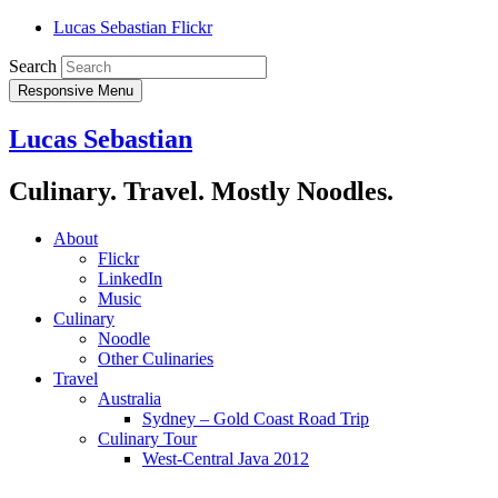
Lucas Sebastian Flickr
Search
Responsive Menu
Lucas Sebastian
Culinary. Travel. Mostly Noodles.
About
Flickr
LinkedIn
Music
Culinary
Noodle
Other Culinaries
Travel
Australia
Sydney – Gold Coast Road Trip
Culinary Tour
West-Central Java 2012