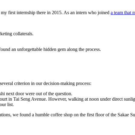
my first internship there in 2015. As an intern who joined
a team that 
eting collaterals.
d found an unforgettable hidden gem along the process.
several criterion in our decision-making process:
hi next door were out of the question.
ourt in Tai Seng Avenue. However, walking at noon under direct sunlight
ur list.
tions, we found a humble coffee shop on the first floor of the Sakae Sus