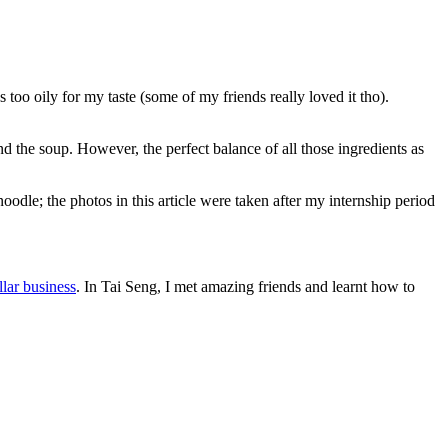
too oily for my taste (some of my friends really loved it tho).
and the soup. However, the perfect balance of all those ingredients as
dle; the photos in this article were taken after my internship period
llar business
. In Tai Seng, I met amazing friends and learnt how to