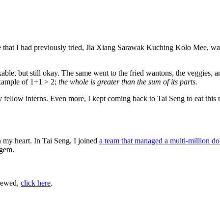
ee that I had previously tried, Jia Xiang Sarawak Kuching Kolo Mee, was 
rkable, but still okay. The same went to the fried wantons, the veggies, 
example of 1+1 > 2;
the whole is greater than the sum of its parts.
low interns. Even more, I kept coming back to Tai Seng to eat this noo
n my heart. In Tai Seng, I joined
a team that managed a multi-million do
 gem.
viewed,
click here
.