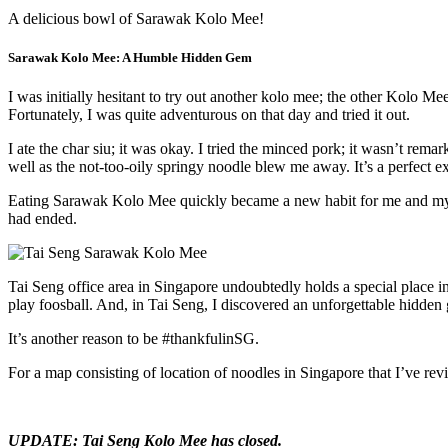
A delicious bowl of Sarawak Kolo Mee!
Sarawak Kolo Mee: A Humble Hidden Gem
I was initially hesitant to try out another kolo mee; the other Kolo M
Fortunately, I was quite adventurous on that day and tried it out.
I ate the char siu; it was okay. I tried the minced pork; it wasn’t rema
well as the not-too-oily springy noodle blew me away. It’s a perfect 
Eating Sarawak Kolo Mee quickly became a new habit for me and my fel
had ended.
Tai Seng office area in Singapore undoubtedly holds a special place i
play foosball. And, in Tai Seng, I discovered an unforgettable hidden
It’s another reason to be #thankfulinSG.
For a map consisting of location of noodles in Singapore that I’ve re
UPDATE: Tai Seng Kolo Mee has closed.