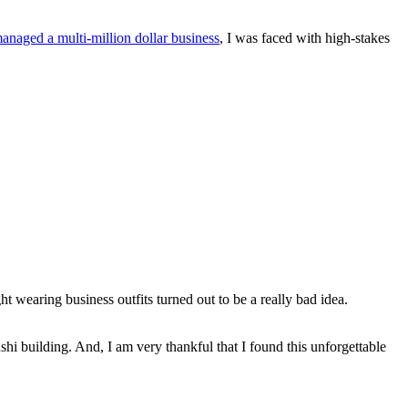
managed a multi-million dollar business
, I was faced with high-stakes
 wearing business outfits turned out to be a really bad idea.
hi building. And, I am very thankful that I found this unforgettable