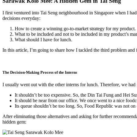
Sarawak Kolo Mee: A Hidden Gem in Tai Seng
I first ventured into Tai Seng neighbourhood in Singapore when I had 
decisions everyday:
How to create a winning go-to-market strategy for my product.
What to be included and not to be included in my product’s mark
What should I have for lunch.
In this article, I’m going to share how I tackled the third problem an
The Decision-Making Process of the Interns
I usually went out with the other interns for lunch. Therefore, we had 
It shouldn’t be too expensive. So, the Din Tai Fung and Hei Sus
It should be near from our office. We once went to a nice foodc
Its queue shouldn’t be too long. So, Food Republic was not on o
After eliminating those alternatives and asking for further recommenda
hidden gem: