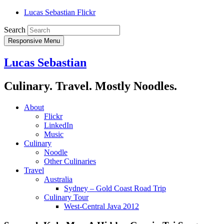
Lucas Sebastian Flickr
Search
Responsive Menu
Lucas Sebastian
Culinary. Travel. Mostly Noodles.
About
Flickr
LinkedIn
Music
Culinary
Noodle
Other Culinaries
Travel
Australia
Sydney – Gold Coast Road Trip
Culinary Tour
West-Central Java 2012