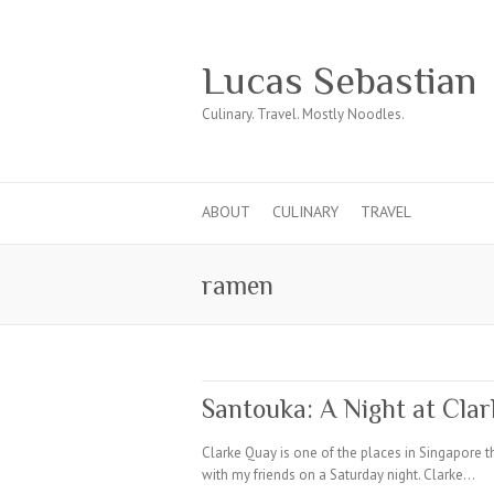
Lucas Sebastian
Culinary. Travel. Mostly Noodles.
ABOUT
CULINARY
TRAVEL
ramen
Santouka: A Night at Cla
Clarke Quay is one of the places in Singapore t
with my friends on a Saturday night. Clarke…