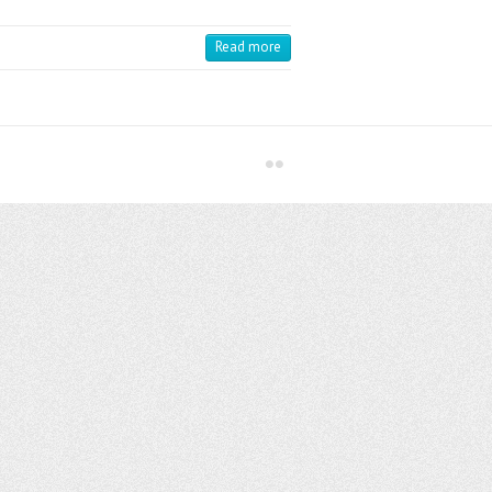
Read more