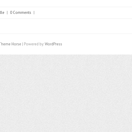
dle
|
0 Comments
|
Theme Horse
| Powered by:
WordPress