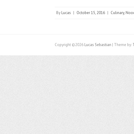
By
Lucas
|
October 15, 2016
|
Culinary
,
Noo
Copyright ©2026
Lucas Sebastian
| Theme by: