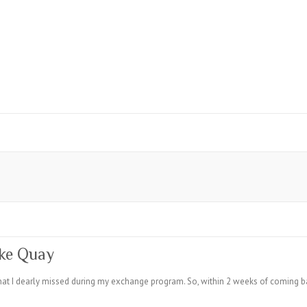
rke Quay
hat I dearly missed during my exchange program. So, within 2 weeks of coming bac