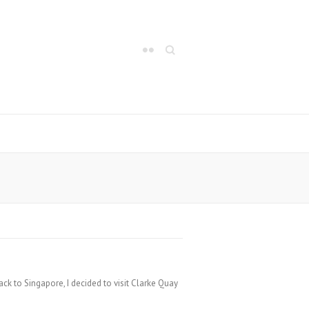
Search
k to Singapore, I decided to visit Clarke Quay