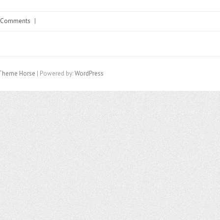
 Comments
|
Theme Horse
| Powered by:
WordPress