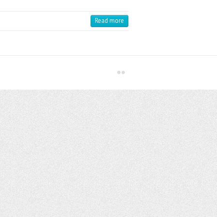
Read more