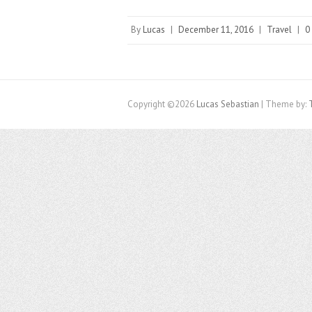
By
Lucas
|
December 11, 2016
|
Travel
|
0
Copyright ©2026
Lucas Sebastian
| Theme by: