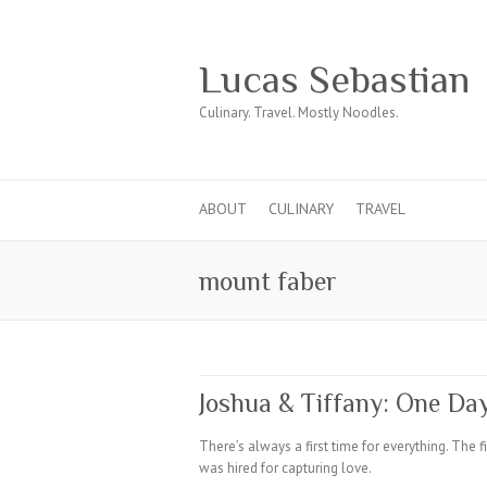
Lucas Sebastian
Culinary. Travel. Mostly Noodles.
ABOUT
CULINARY
TRAVEL
mount faber
Joshua & Tiffany: One Da
There’s always a first time for everything. The f
was hired for capturing love.