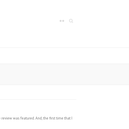
Search
review was featured. And, the first time that I