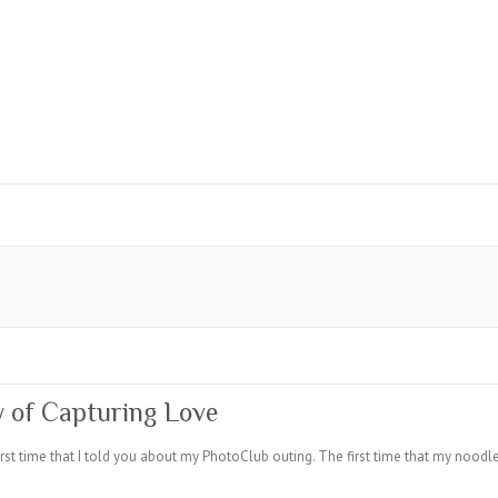
y of Capturing Love
irst time that I told you about my PhotoClub outing. The first time that my noodle 