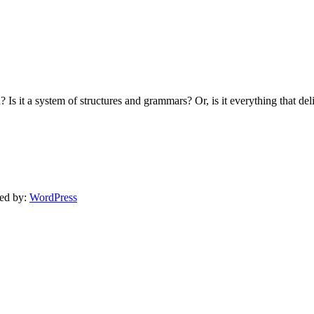
Is it a system of structures and grammars? Or, is it everything that de
ed by:
WordPress