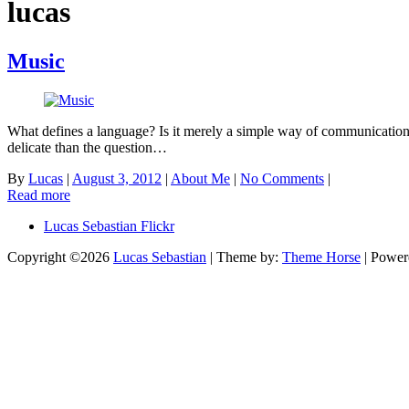
lucas
Music
What defines a language? Is it merely a simple way of communication? 
delicate than the question…
By
Lucas
|
August 3, 2012
|
About Me
|
No Comments
|
Read more
Lucas Sebastian Flickr
Copyright ©2026
Lucas Sebastian
| Theme by:
Theme Horse
| Power