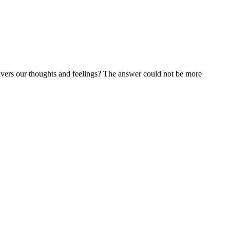
livers our thoughts and feelings? The answer could not be more