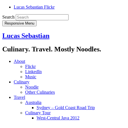
Lucas Sebastian Flickr
Search
Responsive Menu
Lucas Sebastian
Culinary. Travel. Mostly Noodles.
About
Flickr
LinkedIn
Music
Culinary
Noodle
Other Culinaries
Travel
Australia
Sydney – Gold Coast Road Trip
Culinary Tour
West-Central Java 2012