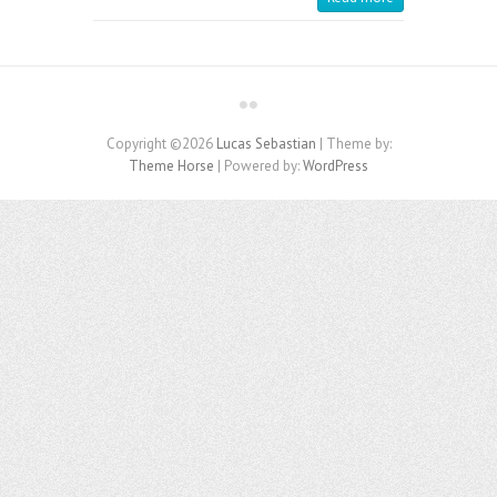
Copyright ©2026
Lucas Sebastian
| Theme by:
Theme Horse
| Powered by:
WordPress