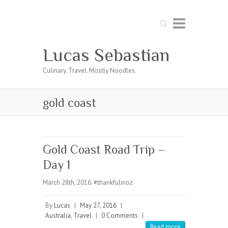
Search
Lucas Sebastian
Culinary. Travel. Mostly Noodles.
gold coast
Gold Coast Road Trip –
Day 1
March 28th, 2016. #thankfulinoz
By
Lucas
|
May 27, 2016
|
Australia
,
Travel
|
0 Comments
|
Read more