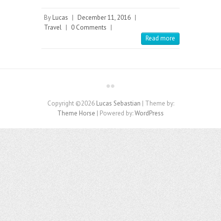
By
Lucas
|
December 11, 2016
|
Travel
|
0 Comments
|
Read more
Copyright ©2026
Lucas Sebastian
| Theme by:
Theme Horse
| Powered by:
WordPress