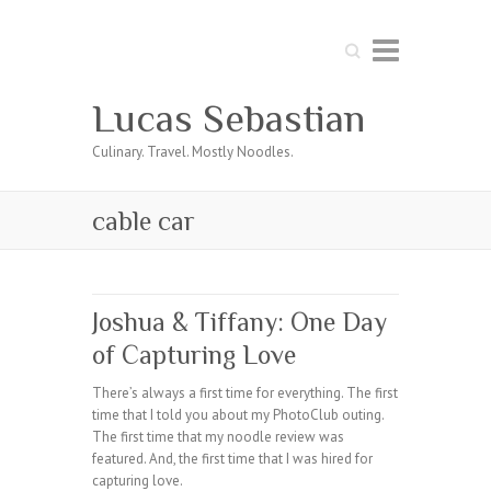
Search
Lucas Sebastian
Culinary. Travel. Mostly Noodles.
cable car
Joshua & Tiffany: One Day
of Capturing Love
There’s always a first time for everything. The first
time that I told you about my PhotoClub outing.
The first time that my noodle review was
featured. And, the first time that I was hired for
capturing love.