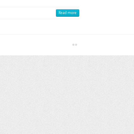
Read more