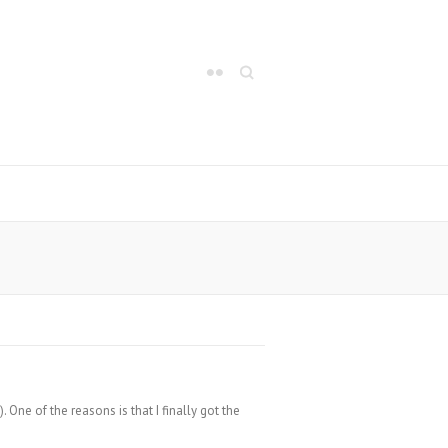
Search
One of the reasons is that I finally got the