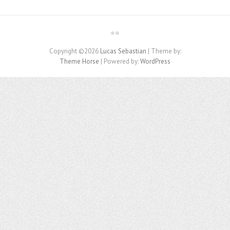
Copyright ©2026
Lucas Sebastian
| Theme by:
Theme Horse
| Powered by:
WordPress