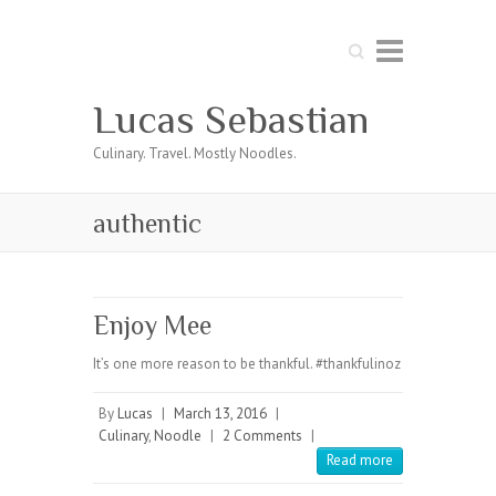
Search
Lucas Sebastian
Culinary. Travel. Mostly Noodles.
authentic
Enjoy Mee
It’s one more reason to be thankful. #thankfulinoz
By
Lucas
|
March 13, 2016
|
Culinary
,
Noodle
|
2 Comments
|
Read more