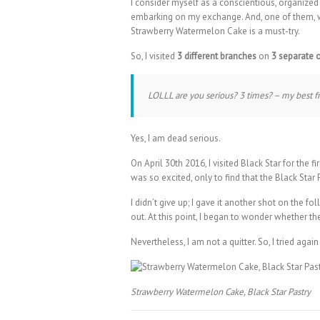
I consider myself as a conscientious, organized
embarking on my exchange. And, one of them, 
Strawberry Watermelon Cake is a must-try.
So, I visited
3 different branches
on
3 separate 
LOLLL are you serious? 3 times? – my best
Yes, I am dead serious.
On April 30th 2016, I visited Black Star for the 
was so excited, only to find that the Black Sta
I didn’t give up; I gave it another shot on the
out. At this point, I began to wonder whether t
Nevertheless, I am not a quitter. So, I tried ag
Strawberry Watermelon Cake, Black Star Pastry