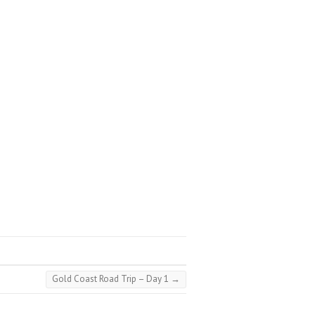
Gold Coast Road Trip – Day 1
→