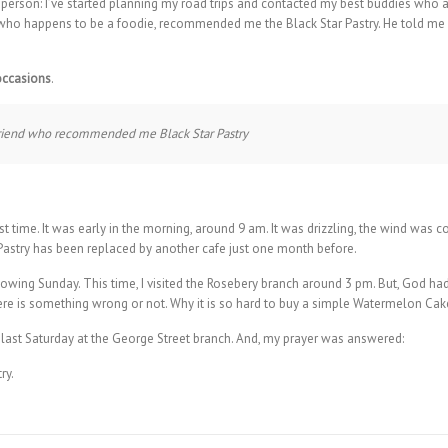
 person: I’ve started planning my road trips and contacted my best buddies who a
who happens to be a foodie, recommended me the Black Star Pastry. He told me
occasions
.
 friend who recommended me Black Star Pastry
first time. It was early in the morning, around 9 am. It was drizzling, the wind was
r Pastry has been replaced by another cafe just one month before.
 following Sunday. This time, I visited the Rosebery branch around 3 pm. But, God
here is something wrong or not. Why it is so hard to buy a simple Watermelon Cak
ain last Saturday at the George Street branch. And, my prayer was answered: