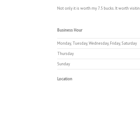
Not only it is worth my 7.5 bucks. It worth visiti
Business Hour
Monday, Tuesday, Wednesday, Friday, Saturday
Thursday
Sunday
Location