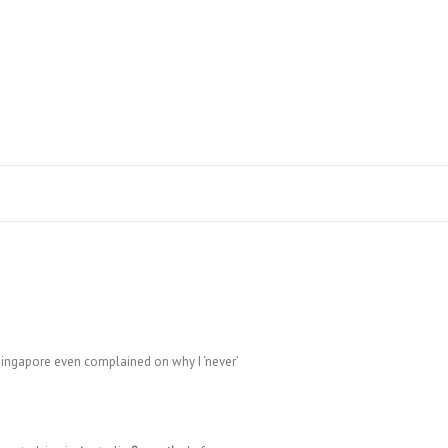
Search
Singapore even complained on why I ‘never’