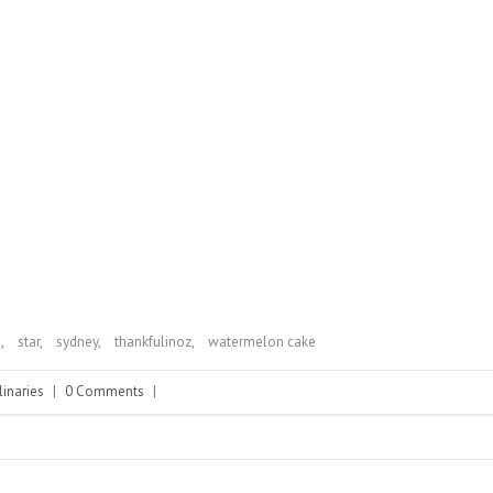
n
,
star
,
sydney
,
thankfulinoz
,
watermelon cake
linaries
|
0 Comments
|