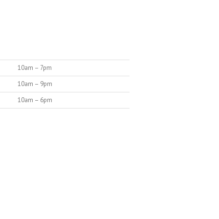
10am – 7pm
10am – 9pm
10am – 6pm