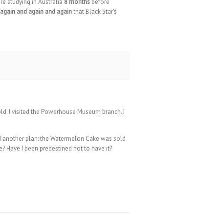
re studying in Australia
8 months
before
again and again and again
that Black Star’s
 cold. I visited the Powerhouse Museum branch. I
 had another plan: the Watermelon Cake was sold
e? Have I been predestined not to have it?