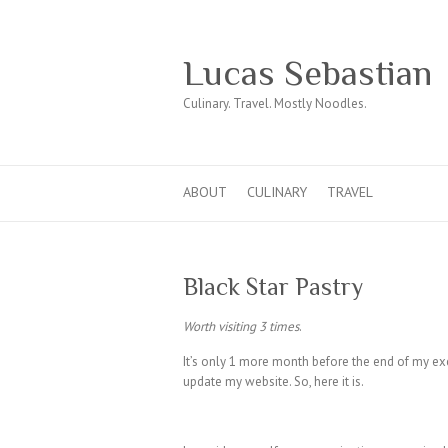
Lucas Sebastian
Culinary. Travel. Mostly Noodles.
ABOUT
CULINARY
TRAVEL
Black Star Pastry
Worth visiting 3 times
.
It’s only 1 more month before the end of my e
update my website. So, here it is.