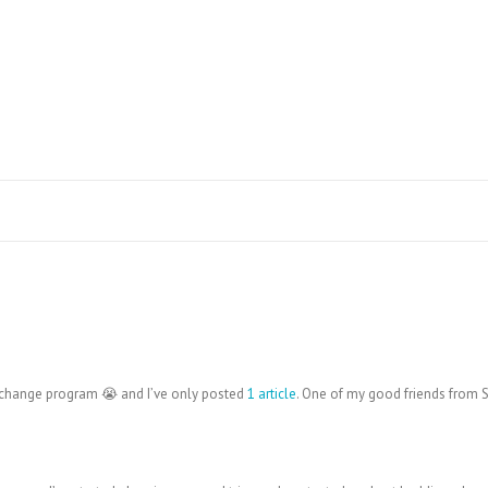
xchange program 😭 and I’ve only posted
1 article
. One of my good friends from 