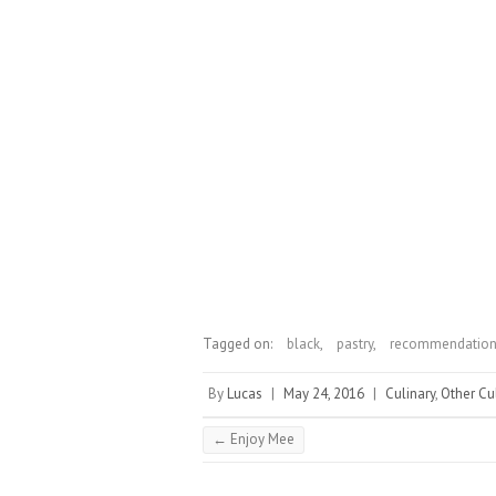
Tagged on:
black
,
pastry
,
recommendatio
By
Lucas
|
May 24, 2016
|
Culinary
,
Other Cu
←
Enjoy Mee